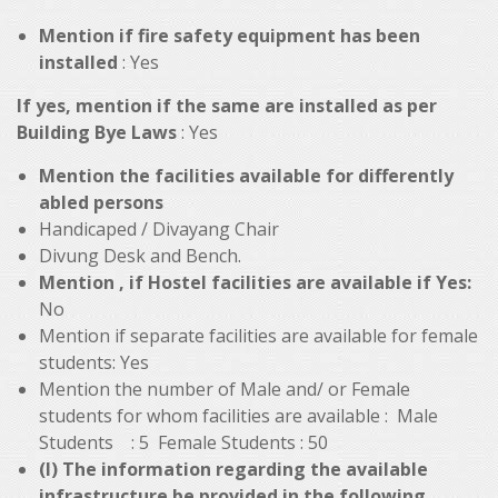
Mention if fire safety equipment has been
installed
: Yes
If yes, mention if the same are installed as per
Building Bye Laws
: Yes
Mention the facilities available for differently
abled persons
Handicaped / Divayang Chair
Divung Desk and Bench.
Mention , if Hostel facilities are available if Yes:
No
Mention if separate facilities are available for female
students: Yes
Mention the number of Male and/ or Female
students for whom facilities are available : Male
Students : 5 Female Students : 50
(I) The information regarding the available
infrastructure be provided in the following