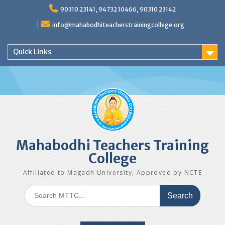
Skip
90310 23141, 94732 10466, 90310 23142
to
content
info@mahabodhiteacherstrainingcollege.org
Quick Links
Mahabodhi Teachers Training
College
Affiliated to Magadh University, Approved by NCTE
Search
for: