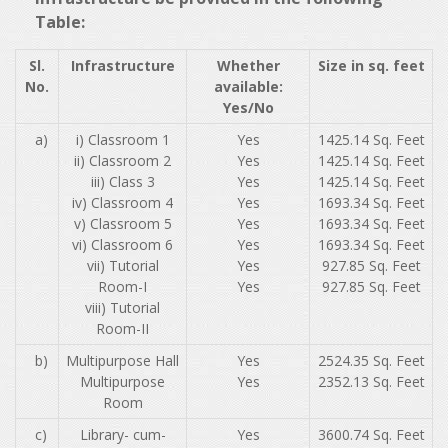
Table:
Sl.
Infrastructure
Whether
Size in sq. feet
No.
available:
Yes/No
a)
i) Classroom 1
Yes
1425.14 Sq. Feet
ii) Classroom 2
Yes
1425.14 Sq. Feet
iii) Class 3
Yes
1425.14 Sq. Feet
iv) Classroom 4
Yes
1693.34 Sq. Feet
v) Classroom 5
Yes
1693.34 Sq. Feet
vi) Classroom 6
Yes
1693.34 Sq. Feet
vii) Tutorial
Yes
927.85 Sq. Feet
Room-I
Yes
927.85 Sq. Feet
viii) Tutorial
Room-II
b)
Multipurpose Hall
Yes
2524.35 Sq. Feet
Multipurpose
Yes
2352.13 Sq. Feet
Room
c)
Library- cum-
Yes
3600.74 Sq. Feet