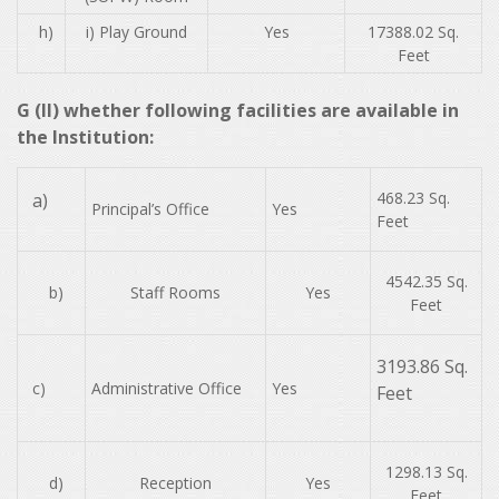
h)
i) Play Ground
Yes
17388.02 Sq.
Feet
G (II) whether following facilities are available in
the Institution:
468.23 Sq.
a)
Principal’s Office
Yes
Feet
4542.35 Sq.
b)
Staff Rooms
Yes
Feet
3193.86 Sq.
c)
Administrative Office
Yes
Feet
1298.13 Sq.
d)
Reception
Yes
Feet