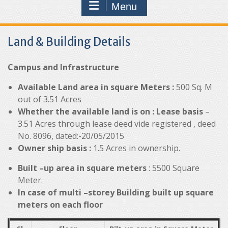
Menu
Land & Building Details
Campus and Infrastructure
Available Land area in square Meters :
500 Sq. M
out of 3.51 Acres
Whether the available land is on :
Lease basis
–
3.51 Acres through lease deed vide registered , deed
No. 8096, dated:-20/05/2015
Owner ship basis :
1.5 Acres in ownership.
Built –up area in square meters
: 5500 Square
Meter.
In case of multi –storey Building built up square
meters on each floor