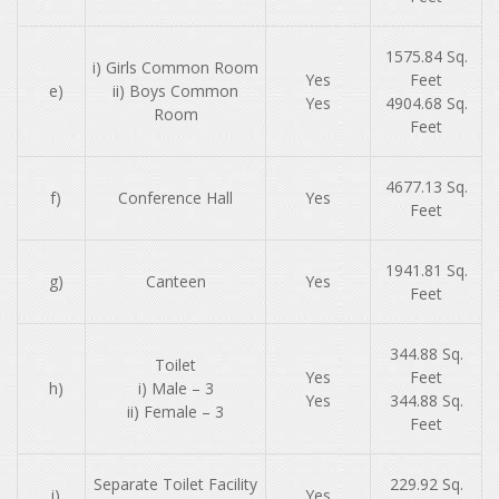
1575.84 Sq.
i) Girls Common Room
Yes
Feet
e)
ii) Boys Common
Yes
4904.68 Sq.
Room
Feet
4677.13 Sq.
f)
Conference Hall
Yes
Feet
1941.81 Sq.
g)
Canteen
Yes
Feet
344.88 Sq.
Toilet
Yes
Feet
h)
i) Male – 3
Yes
344.88 Sq.
ii) Female – 3
Feet
Separate Toilet Facility
229.92 Sq.
​
i)
Yes