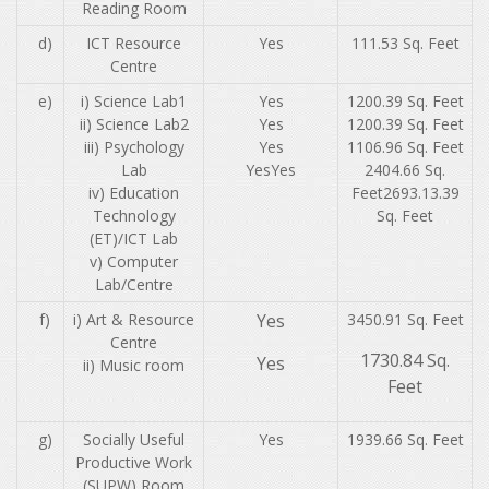
Reading Room
d)
ICT Resource
Yes
111.53 Sq. Feet
Centre
e)
i) Science Lab1
Yes
1200.39 Sq. Feet
ii) Science Lab2
Yes
1200.39 Sq. Feet
iii) Psychology
Yes
1106.96 Sq. Feet
Lab
YesYes
2404.66 Sq.
iv) Education
Feet2693.13.39
Technology
Sq. Feet
(ET)/ICT Lab
v) Computer
Lab/Centre
f)
i) Art & Resource
Yes
3450.91 Sq. Feet
Centre
1730.84 Sq.
Yes
ii) Music room
Feet
g)
Socially Useful
Yes
1939.66 Sq. Feet
Productive Work
(SUPW) Room