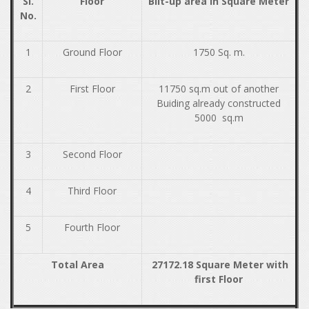
Sl.
Floor
Bilt-up area in Square Meter
No.
1
Ground Floor
1750 Sq. m.
2
First Floor
11750 sq.m out of another
Buiding already constructed
5000 sq.m
3
Second Floor
4
Third Floor
5
Fourth Floor
Total Area
27172.18 Square Meter with
first Floor