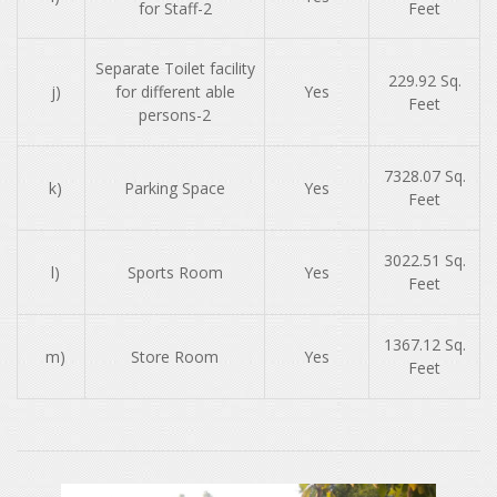
for Staff-2
Feet
Separate Toilet facility
229.92 Sq.
j)
for different able
Yes
Feet
persons-2
7328.07 Sq.
k)
Parking Space
Yes
Feet
3022.51 Sq.
l)
Sports Room
Yes
Feet
1367.12 Sq.
m)
Store Room
Yes
Feet