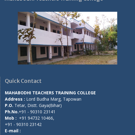
Quick Contact
MAHABODHI TEACHERS TRAINING COLLEGE
Address :
Lord Budha Marg, Tapowan
P.O.
Tetar, Distt. Gaya(Bihar)
Ph.No.
+91 - 90310 23141
Mob :
+91 94732 10466,
+91 - 90310 23142
E-mail :