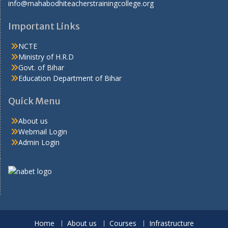
info@mahabodhiteacherstrainingcollege.org
Important Links
NCTE
Ministry of H.R.D
Govt. of Bihar
Education Department of Bihar
Quick Menu
About us
Webmail Login
Admin Login
Home
About us
Courses
Infrastructure