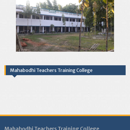
Mahabodhi Teachers Training College
Mahabodhi Teachers Training College