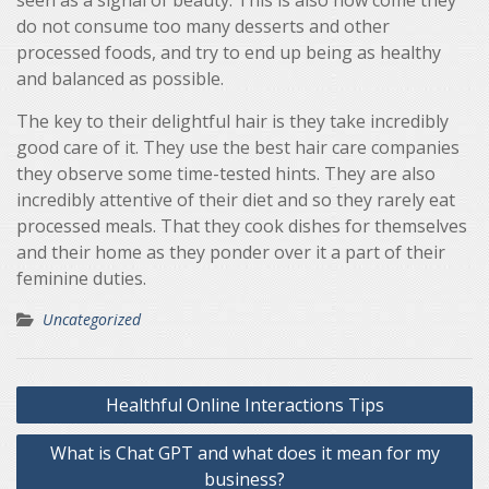
seen as a signal of beauty. This is also how come they
do not consume too many desserts and other
processed foods, and try to end up being as healthy
and balanced as possible.
The key to their delightful hair is they take incredibly
good care of it. They use the best hair care companies
they observe some time-tested hints. They are also
incredibly attentive of their diet and so they rarely eat
processed meals. That they cook dishes for themselves
and their home as they ponder over it a part of their
feminine duties.
Uncategorized
Post
Healthful Online Interactions Tips
navigation
What is Chat GPT and what does it mean for my
business?