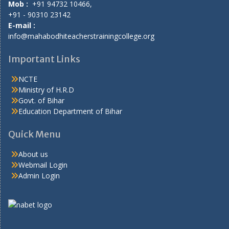
Mob :
+91 94732 10466,
+91 - 90310 23142
E-mail :
info@mahabodhiteacherstrainingcollege.org
Important Links
NCTE
Ministry of H.R.D
Govt. of Bihar
Education Department of Bihar
Quick Menu
About us
Webmail Login
Admin Login