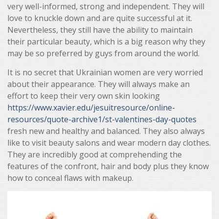
very well-informed, strong and independent. They will
love to knuckle down and are quite successful at it.
Nevertheless, they still have the ability to maintain
their particular beauty, which is a big reason why they
may be so preferred by guys from around the world.
It is no secret that Ukrainian women are very worried
about their appearance. They will always make an
effort to keep their very own skin looking
https://www.xavier.edu/jesuitresource/online-
resources/quote-archive1/st-valentines-day-quotes
fresh new and healthy and balanced. They also always
like to visit beauty salons and wear modern day clothes.
They are incredibly good at comprehending the
features of the confront, hair and body plus they know
how to conceal flaws with makeup.