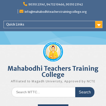
Skip
90310 23141, 94732 10466, 90310 23142
to
content
info@mahabodhiteacherstrainingcollege.org
Quick Links
Mahabodhi Teachers Training
College
Affiliated to Magadh University, Approved by NCTE
Search
for: