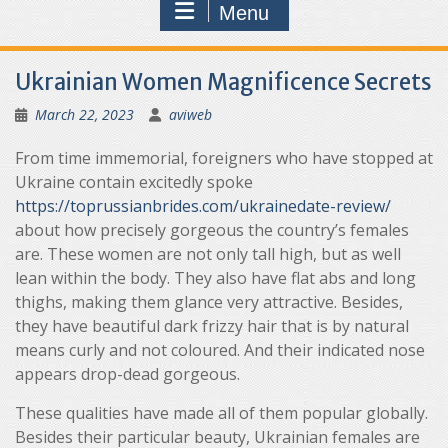
Menu
Ukrainian Women Magnificence Secrets
March 22, 2023
aviweb
From time immemorial, foreigners who have stopped at
Ukraine contain excitedly spoke
https://toprussianbrides.com/ukrainedate-review/
about how precisely gorgeous the country’s females
are. These women are not only tall high, but as well
lean within the body. They also have flat abs and long
thighs, making them glance very attractive. Besides,
they have beautiful dark frizzy hair that is by natural
means curly and not coloured. And their indicated nose
appears drop-dead gorgeous.
These qualities have made all of them popular globally.
Besides their particular beauty, Ukrainian females are