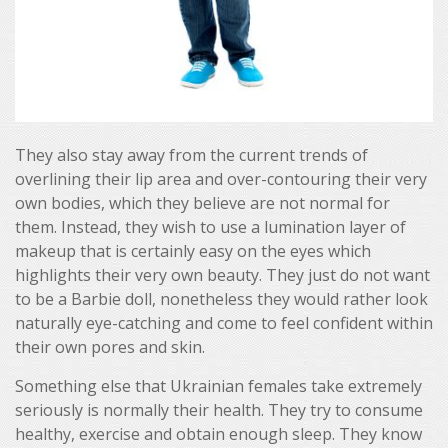
They also stay away from the current trends of
overlining their lip area and over-contouring their very
own bodies, which they believe are not normal for
them. Instead, they wish to use a lumination layer of
makeup that is certainly easy on the eyes which
highlights their very own beauty. They just do not want
to be a Barbie doll, nonetheless they would rather look
naturally eye-catching and come to feel confident within
their own pores and skin.
Something else that Ukrainian females take extremely
seriously is normally their health. They try to consume
healthy, exercise and obtain enough sleep. They know