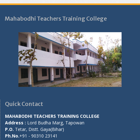
Mahabodhi Teachers Training College
Quick Contact
MAHABODHI TEACHERS TRAINING COLLEGE
Address :
Lord Budha Marg, Tapowan
P.O.
Tetar, Distt. Gaya(Bihar)
Ph.No.
+91 - 90310 23141