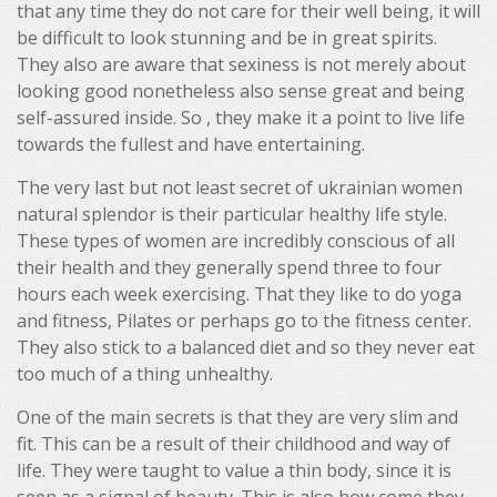
that any time they do not care for their well being, it will
be difficult to look stunning and be in great spirits.
They also are aware that sexiness is not merely about
looking good nonetheless also sense great and being
self-assured inside. So , they make it a point to live life
towards the fullest and have entertaining.
The very last but not least secret of ukrainian women
natural splendor is their particular healthy life style.
These types of women are incredibly conscious of all
their health and they generally spend three to four
hours each week exercising. That they like to do yoga
and fitness, Pilates or perhaps go to the fitness center.
They also stick to a balanced diet and so they never eat
too much of a thing unhealthy.
One of the main secrets is that they are very slim and
fit. This can be a result of their childhood and way of
life. They were taught to value a thin body, since it is