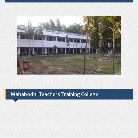
Mahabodhi Teachers Training College