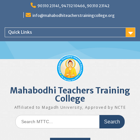
Skip
90310 23141, 94732 10466, 90310 23142
to
content
info@mahabodhiteacherstrainingcollege.org
Quick Links
Mahabodhi Teachers Training
College
Affiliated to Magadh University, Approved by NCTE
Search
for: