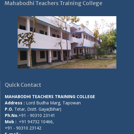
Mahabodhi Teachers Training College
Quick Contact
MAHABODHI TEACHERS TRAINING COLLEGE
Address :
Lord Budha Marg, Tapowan
P.O.
Tetar, Distt. Gaya(Bihar)
Ph.No.
+91 - 90310 23141
Mob :
+91 94732 10466,
+91 - 90310 23142