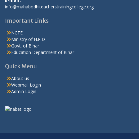
E-mail :
info@mahabodhiteacherstrainingcollege.org
Important Links
NCTE
Ministry of H.R.D
Govt. of Bihar
Education Department of Bihar
Quick Menu
About us
Webmail Login
Admin Login