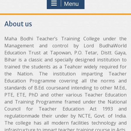
Menu
About us
Maha Bodhi Teacher’s Training College under the
Management and control by Lord BudhaWorld
Education Trust at Tapowan, P.O. Tetar, Distt. Gaya,
Bihar is a classic and specially designed institution to
trained the students as a Teahcer widely required for
the Nation. The institution imparting Teacher
Education Programme covering all the norms and
standards of B.Ed. courseand intending to other M.Ed.,
PTE, ETE, PhD and other various Teacher Education
and Training Programme framed under the National
Council for Teacher Education Act 1993 and
regulationmade their under by NCTE, Govt. of India.
The college has all modern facilities technology and
infrastructure to impart teacher training course in Arts,