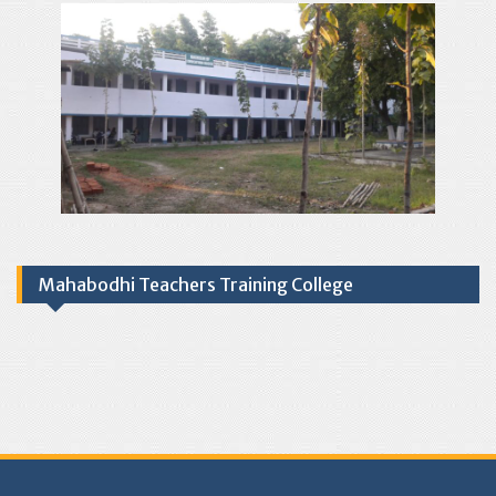
Mahabodhi Teachers Training College