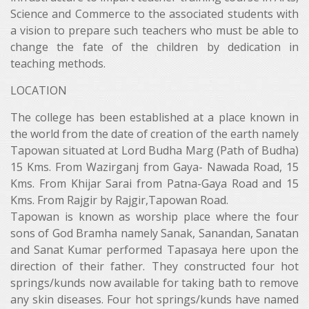
Science and Commerce to the associated students with
a vision to prepare such teachers who must be able to
change the fate of the children by dedication in
teaching methods.
LOCATION
The college has been established at a place known in
the world from the date of creation of the earth namely
Tapowan situated at Lord Budha Marg (Path of Budha)
15 Kms. From Wazirganj from Gaya- Nawada Road, 15
Kms. From Khijar Sarai from Patna-Gaya Road and 15
Kms. From Rajgir by Rajgir,Tapowan Road.
Tapowan is known as worship place where the four
sons of God Bramha namely Sanak, Sanandan, Sanatan
and Sanat Kumar performed Tapasaya here upon the
direction of their father. They constructed four hot
springs/kunds now available for taking bath to remove
any skin diseases. Four hot springs/kunds have named