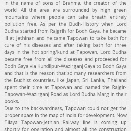
in the name of sons of Brahma, the creator of the
world. All the area are surrounded by high green
mountains where people can take breath entirely
pollution free. As per the Budh-History when Lord
Budha started from Rajgrih for Bodh Gaya, he became
ill at Jethinan and he came Tapowan to take bath for
cure of his diseases and after taking bath for three
days in the hot spring/kund at Tapowan, Lord Budha
became free from all the diseases and proceeded for
Bodh Gaya via Kundilpur-Wazirganj Gaya to Bodh Gaya
and that is the reason that so many researchers from
the Budhist countries, like Japan, Sri Lanka, Thailand
spent their time at Tapowan and named the Rajgir-
Tapowan-Wazirganj Road as Lord Budha Marg in their
books.
Due to the backwardness, Tapowan could not get the
proper space in the map of India for development. Now
Tilaya Tapowan-Jethian Railway line is coming up
shortly for operation and almost all the construction