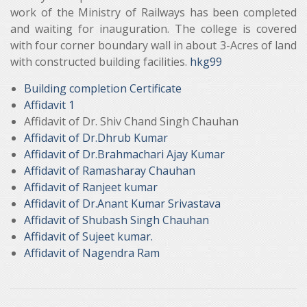
work of the Ministry of Railways has been completed
and waiting for inauguration. The college is covered
with four corner boundary wall in about 3-Acres of land
with constructed building facilities.
hkg99
Building completion Certificate
Affidavit 1
Affidavit of Dr. Shiv Chand Singh Chauhan
Affidavit of Dr.Dhrub Kumar
Affidavit of Dr.Brahmachari Ajay Kumar
Affidavit of Ramasharay Chauhan
Affidavit of Ranjeet kumar
Affidavit of Dr.Anant Kumar Srivastava
Affidavit of Shubash Singh Chauhan
Affidavit of Sujeet kumar.
Affidavit of Nagendra Ram