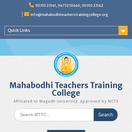
Skip
90310 23141, 94732 10466, 90310 23142
to
content
info@mahabodhiteacherstrainingcollege.org
Quick Links
Mahabodhi Teachers Training
College
Affiliated to Magadh University, Approved by NCTE
Search
for: