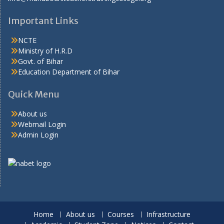
Important Links
NCTE
Ministry of H.R.D
Govt. of Bihar
Education Department of Bihar
Quick Menu
About us
Webmail Login
Admin Login
Home
About us
Courses
Infrastructure