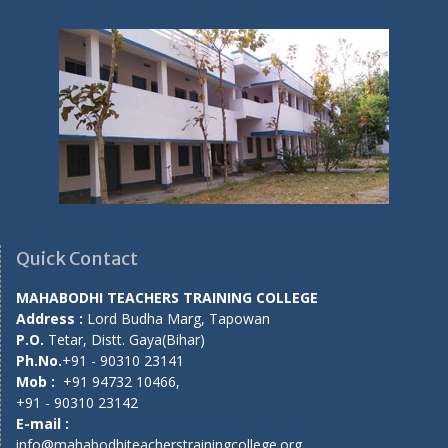
Quick Contact
MAHABODHI TEACHERS TRAINING COLLEGE
Address :
Lord Budha Marg, Tapowan
P.O.
Tetar, Distt. Gaya(Bihar)
Ph.No.
+91 - 90310 23141
Mob :
+91 94732 10466,
+91 - 90310 23142
E-mail :
info@mahabodhiteacherstrainingcollege.org