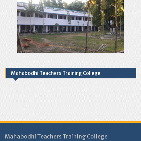
Mahabodhi Teachers Training College
Mahabodhi Teachers Training College