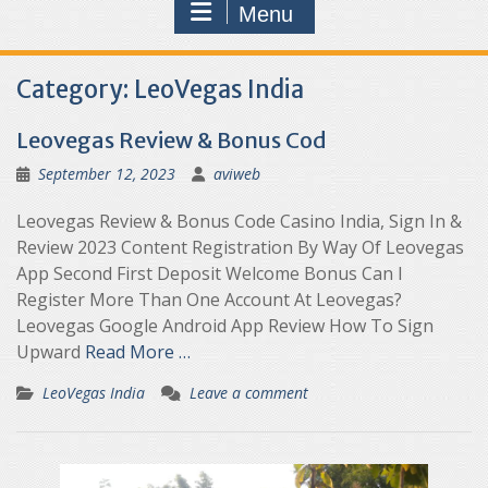
Menu
Category:
LeoVegas India
Leovegas Review & Bonus Cod
September 12, 2023
aviweb
Leovegas Review & Bonus Code Casino India, Sign In &
Review 2023 Content Registration By Way Of Leovegas
App Second First Deposit Welcome Bonus Can I
Register More Than One Account At Leovegas?
Leovegas Google Android App Review How To Sign
Upward
Read More …
LeoVegas India
Leave a comment