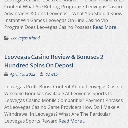
Content What Are Betting Programs? Leovegas Casino
Advantages & Cons Leovegas – What You Should Know
Instant Win Games Leovegas On Line Casino Vip
Program Does Leovegas Casino Possess
Read More …
LeoVegas Irland
Leovegas Casino Review & Bonuses 2
Hundred Spins On Deposi
April 15, 2022
aviweb
Leovegas Profit Boost Content About Leovegas Casino
Welcome Bonuses Available At Leovegas Sports Is
Leovegas Casino Mobile Compatible? Payment Phrases
At Leovegas Casino Game Providers How Do I Make A
Withdrawal In Leovegas? What Are The Particular
Leovegas Sports Reward
Read More …