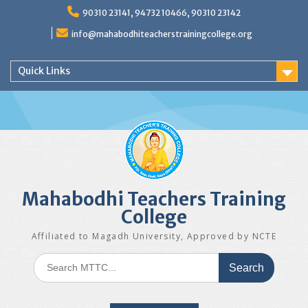
Skip
90310 23141, 94732 10466, 90310 23142
to
content
info@mahabodhiteacherstrainingcollege.org
Quick Links
Mahabodhi Teachers Training
College
Affiliated to Magadh University, Approved by NCTE
Search
for: