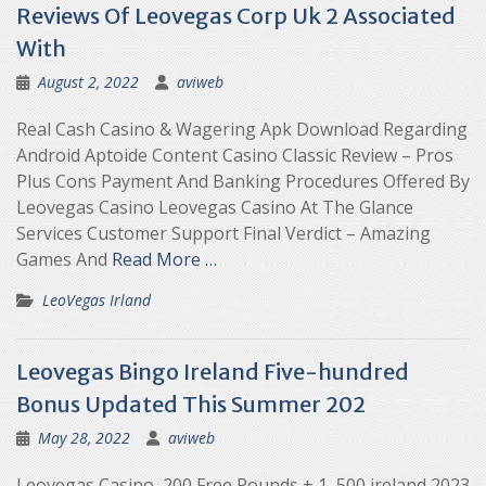
Reviews Of Leovegas Corp Uk 2 Associated
With
August 2, 2022
aviweb
Real Cash Casino & Wagering Apk Download Regarding
Android Aptoide Content Casino Classic Review – Pros
Plus Cons Payment And Banking Procedures Offered By
Leovegas Casino Leovegas Casino At The Glance
Services Customer Support Final Verdict – Amazing
Games And
Read More …
LeoVegas Irland
Leovegas Bingo Ireland Five-hundred
Bonus Updated This Summer 202
May 28, 2022
aviweb
Leovegas Casino ️ 200 Free Rounds + 1, 500 ️ireland 2023