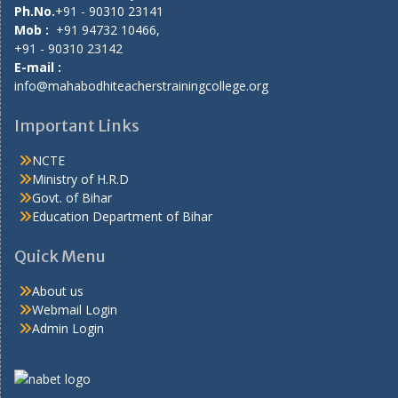
Ph.No.
+91 - 90310 23141
Mob :
+91 94732 10466,
+91 - 90310 23142
E-mail :
info@mahabodhiteacherstrainingcollege.org
Important Links
NCTE
Ministry of H.R.D
Govt. of Bihar
Education Department of Bihar
Quick Menu
About us
Webmail Login
Admin Login