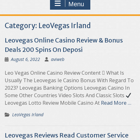
Menu
Category:
LeoVegas Irland
Leovegas Online Casino Review & Bonus
Deals 200 Spins On Deposi
August 6, 2022
aviweb
Leo Vegas Online Casino Review Content ⃣ What Is
Usually The Leovegas Ie Casino Bonus With Regard To
2023? Leovegas Banking Options Leovegas Casino In
Some Other Countries Video Slots And Classic Slots
Leovegas Lotto Review Mobile Casino At
Read More …
LeoVegas Irland
Leovegas Reviews Read Customer Service