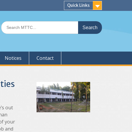
Quick Links
Search
for:
Notices
Contact
ties
’s out
than
of your
job and