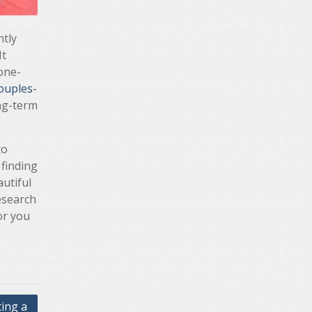
ntly
It
 one-
ouples-
ong-term
to
 finding
utiful
esearch
or you
ing a