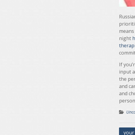
Russian
priorit
means t
night
h
therap
commit
If you’
input a
the per
and ca
and ch
persona
Unca
Post
your 