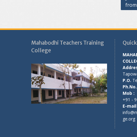
from
navig
Mahabodhi Teachers Training
Quick
College
MAHAB
COLLE
Addres
Tapow
P.O.
Tet
Ph.No.
Mob :
+91 - 
E-mail 
info@m
ge.org