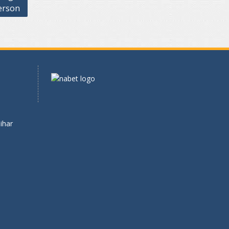
erson
ihar