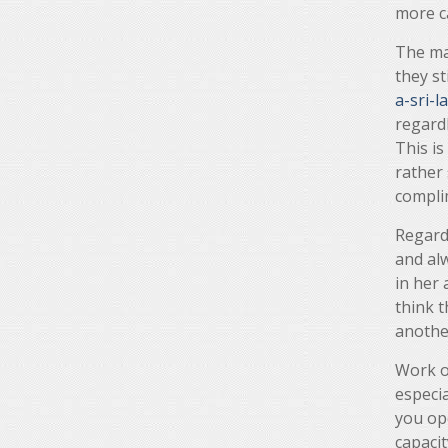
more c
The ma
they st
a-sri-
regardl
This is
rather 
compli
Regard
and alw
in her 
think t
anothe
Work ou
especia
you ope
capacit