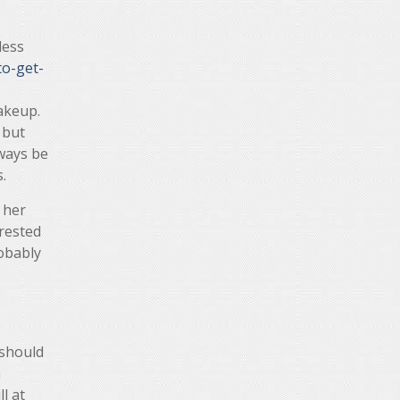
less
o-get-
akeup.
 but
lways be
.
 her
erested
robably
 should
h
l at