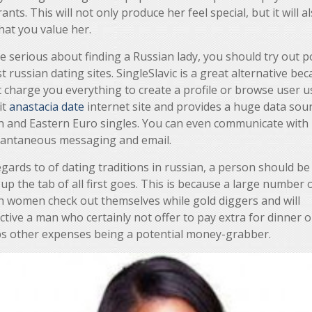
ants. This will not only produce her feel special, but it will a
hat you value her.
re serious about finding a Russian lady, you should try out p
t russian dating sites. SingleSlavic is a great alternative bec
 charge you everything to create a profile or browse user us
it
anastacia date
internet site and provides a huge data sour
n and Eastern Euro singles. You can even communicate with
stantaneous messaging and email.
gards to of dating traditions in russian, a person should be 
 up the tab of all first goes. This is because a large number 
n women check out themselves while gold diggers and will
tive a man who certainly not offer to pay extra for dinner o
s other expenses being a potential money-grabber.