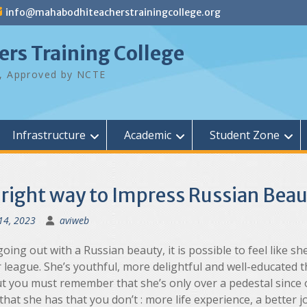
info@mahabodhiteacherstrainingcollege.org
rs Training College
ty, Approved by NCTE
Infrastructure
Academic
Student Zone
 right way to Impress Russian Beau
14, 2023
aviweb
ing out with a Russian beauty, it is possible to feel like she
 league. She’s youthful, more delightful and well-educated 
ut you must remember that she’s only over a pedestal since 
that she has that you don’t : more life experience, a better 