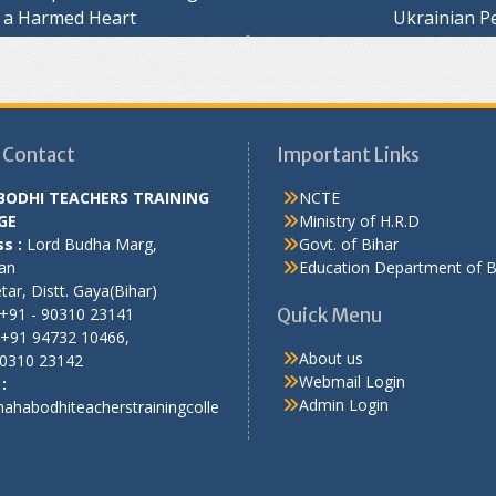
 a Harmed Heart
Ukrainian P
ation
 Contact
Important Links
ODHI TEACHERS TRAINING
NCTE
GE
Ministry of H.R.D
s :
Lord Budha Marg,
Govt. of Bihar
an
Education Department of B
ar, Distt. Gaya(Bihar)
+91 - 90310 23141
Quick Menu
+91 94732 10466,
About us
90310 23142
Webmail Login
:
Admin Login
ahabodhiteacherstrainingcolle