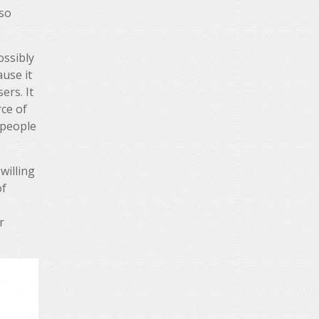
lso
ossibly
ause it
ers. It
ce of
 people
willing
of
r