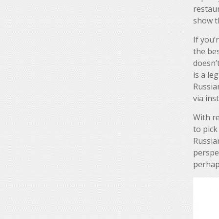
restaur
show t
If you’
the bes
doesn’t
is a leg
Russia
via in
With re
to pick
Russia
perspec
perhap