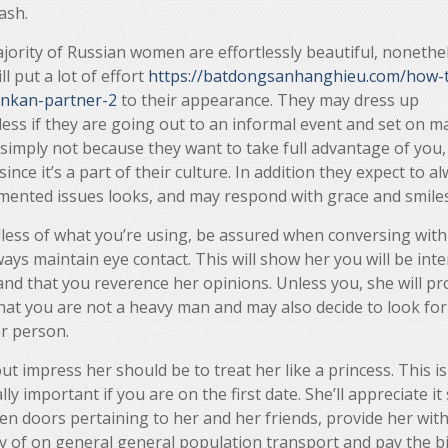
ash.
jority of Russian women are effortlessly beautiful, nonethe
ill put a lot of effort
https://batdongsanhanghieu.com/how-t
lankan-partner-2
to their appearance. They may dress up
ess if they are going out to an informal event and set on m
 simply not because they want to take full advantage of you,
since it’s a part of their culture. In addition they expect to a
mented issues looks, and may respond with grace and smiles
less of what you’re using, be assured when conversing with
ays maintain eye contact. This will show her you will be int
and that you reverence her opinions. Unless you, she will p
hat you are not a heavy man and may also decide to look for
r person.
t impress her should be to treat her like a princess. This is
lly important if you are on the first date. She’ll appreciate it
n doors pertaining to her and her friends, provide her wit
y of on general general population transport and pay the bil