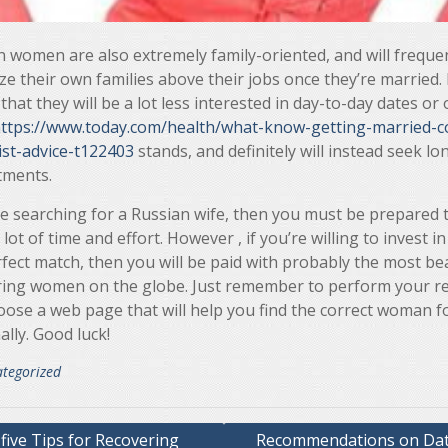
 women are also extremely family-oriented, and will freque
ize their own families above their jobs once they’re married. 
hat they will be a lot less interested in day-to-day dates or
ttps://www.today.com/health/what-know-getting-married-c
ist-advice-t122403
stands, and definitely will instead seek l
ments.
re searching for a Russian wife, then you must be prepared 
 lot of time and effort. However , if you’re willing to invest in
fect match, then you will be paid with probably the most bea
ring women on the globe. Just remember to perform your r
oose a web page that will help you find the correct woman f
lly. Good luck!
tegorized
five Tips for Recovering
Recommendations on Dat